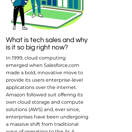
What is tech sales and why
is it so big right now?
In 1999, cloud computing
emerged when Salesforce.com
made a bold, innovative move to
provide its users enterprise-level
applications over the internet.
Amazon followed suit offering its
own cloud storage and compute
solutions (AWS) and, ever since,
enterprises have been undergoing
a massive shift from traditional
ways of operating to the As A