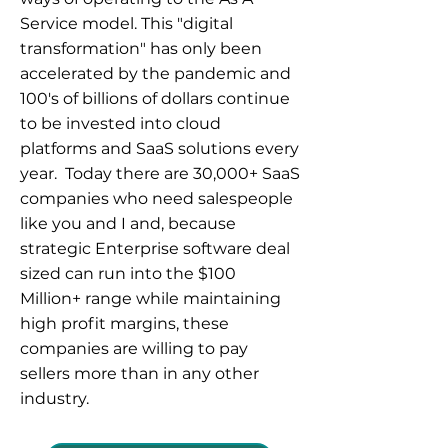
Service model. This "digital
transformation" has only been
accelerated by the pandemic and
100's of billions of dollars continue
to be invested into cloud
platforms and SaaS solutions every
year. Today there are 30,000+ SaaS
companies who need salespeople
like you and I and, because
strategic Enterprise software deal
sized can run into the $100
Million+ range while maintaining
high profit margins, these
companies are willing to pay
sellers more than in any other
industry.