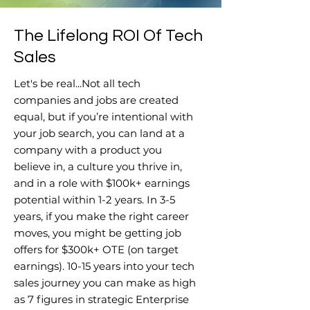
The Lifelong ROI Of Tech
Sales
Let's be real...Not all tech
companies and jobs are created
equal, but if you’re intentional with
your job search, you can land at a
company with a product you
believe in, a culture you thrive in,
and in a role with $100k+ earnings
potential within 1-2 years. In 3-5
years, if you make the right career
moves, you might be getting job
offers for $300k+ OTE (on target
earnings). 10-15 years into your tech
sales journey you can make as high
as 7 figures in strategic Enterprise