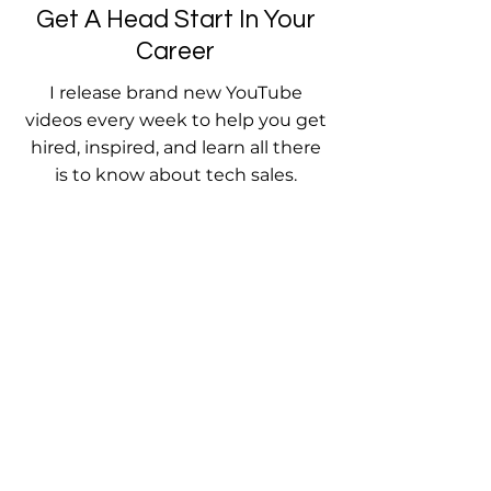
Get A Head Start In Your
Career
I release brand new YouTube
videos every week to help you get
hired, inspired, and learn all there
is to know about tech sales.