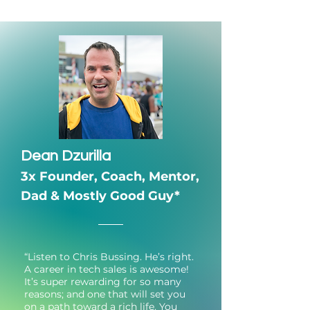
Dean Dzurilla
3x Founder,
Coach, Mentor,
Dad & Mostly Good Guy*
“Listen to Chris Bussing. He’s right.
A career in tech sales is awesome!
It’s super rewarding for so many
reasons; and one that will set you
on a path toward a rich life. You