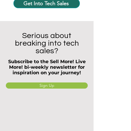
Get Into Tech Sales
Serious about
breaking into tech
sales?
Subscribe to the Sell More! Live
More! bi-weekly newsletter for
inspiration on your journey!
Sign Up