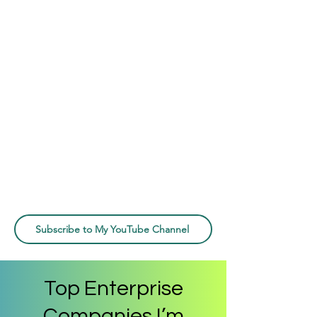
Subscribe to My YouTube Channel
Top Enterprise
Companies I’m