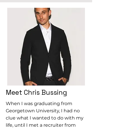
Meet Chris Bussing
When I was graduating from
Georgetown University, I had no
clue what I wanted to do with my
life, until I met a recruiter from