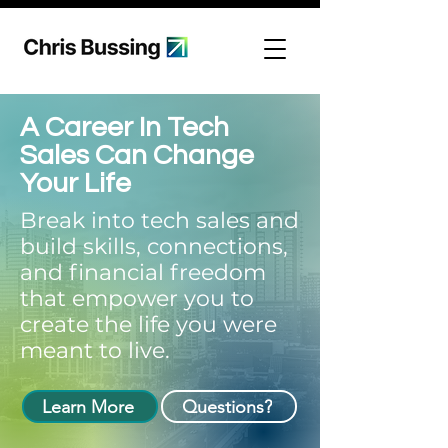
A Career In Tech
Sales Can Change
Your Life
Break into tech sales and
build skills, connections,
and financial freedom
that empower you to
create the life you were
meant to live.
Learn More
Questions?