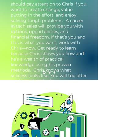
should pay attention to Chris If you
want to create change, value
putting in the effort, and enjoy
solving tough problems. A career
in tech sales will provide you with
options, opportunities, and
financial freedom. If that’s you and
this is what you want, work with
Chris—now. Get ready to learn
because Chris shows you how and
he’s a wealth of practical
knowledge using his proven
methods. Chris knows what
success looks like. You will too after
working with him.”