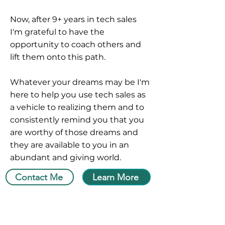
Now, after 9+ years in tech sales
I'm grateful to have the
opportunity to coach others and
lift them onto this path.
Whatever your dreams may be I'm
here to help you use tech sales as
a vehicle to realizing them and to
consistently remind you that you
are worthy of those dreams and
they are available to you in an
abundant and giving world.
Contact Me
Learn More