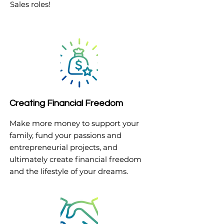
Sales roles!
Creating Financial Freedom
Make more money to support your
family, fund your passions and
entrepreneurial projects, and
ultimately create financial freedom
and the lifestyle of your dreams.