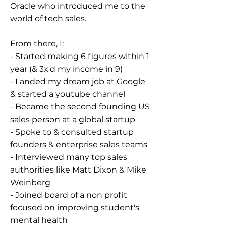
Oracle who introduced me to the
world of tech sales.
From there, I:
- Started making 6 figures within 1
year (& 3x'd my income in 9)
- Landed my dream job at Google
& started a youtube channel
- Became the second founding US
sales person at a global startup
- Spoke to & consulted startup
founders & enterprise sales teams
- Interviewed many top sales
authorities like Matt Dixon & Mike
Weinberg
- Joined board of a non profit
focused on improving student's
mental health