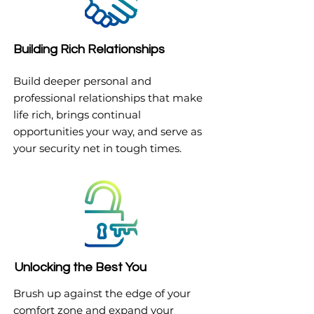
Building Rich Relationships
Build deeper personal and
professional relationships that make
life rich, brings continual
opportunities your way, and serve as
your security net in tough times.
Unlocking the Best You
Brush up against the edge of your
comfort zone and expand your