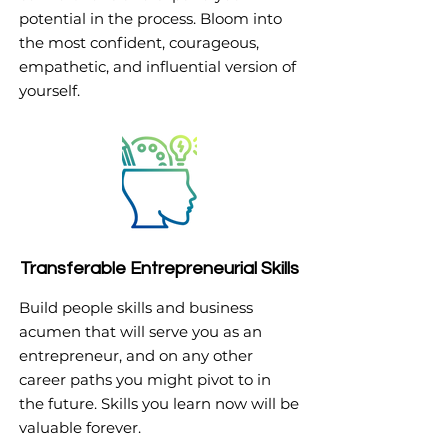
potential in the process. Bloom into
the most confident, courageous,
empathetic, and influential version of
yourself.
Transferable Entrepreneurial Skills
Build people skills and business
acumen that will serve you as an
entrepreneur, and on any other
career paths you might pivot to in
the future. Skills you learn now will be
valuable forever.