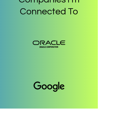
Connected To