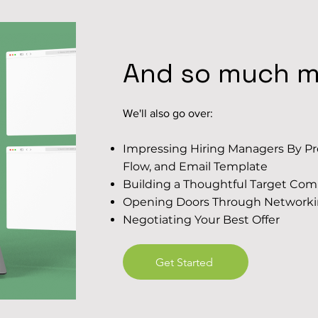
And so much mo
We'll also go over:
Impressing Hiring Managers By Pre
Flow, and Email Template
Building a Thoughtful Target Com
Opening Doors Through Network
Negotiating Your Best Offer
Get Started