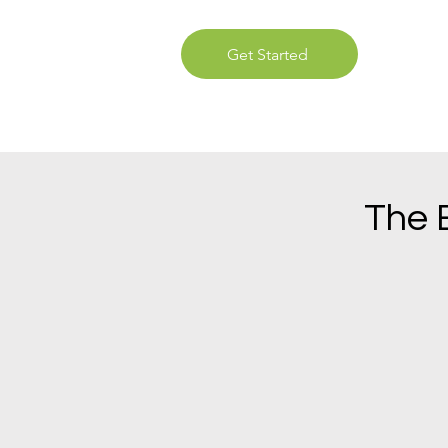
Get Started
The 