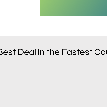
Best Deal in the Fastest Co