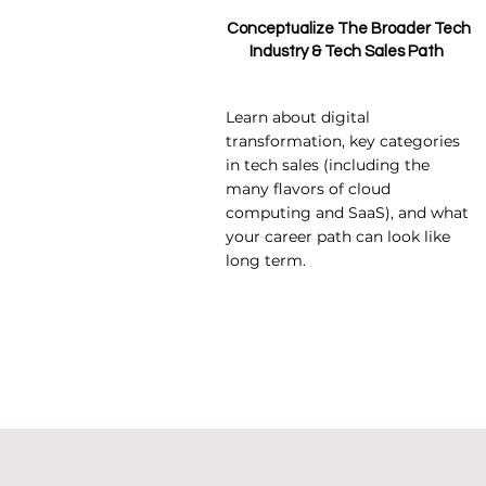
Conceptualize The Broader Tech
Industry & Tech Sales Path
Learn about digital
transformation, key categories
in tech sales (including the
many flavors of cloud
computing and SaaS), and what
your career path can look like
long term.