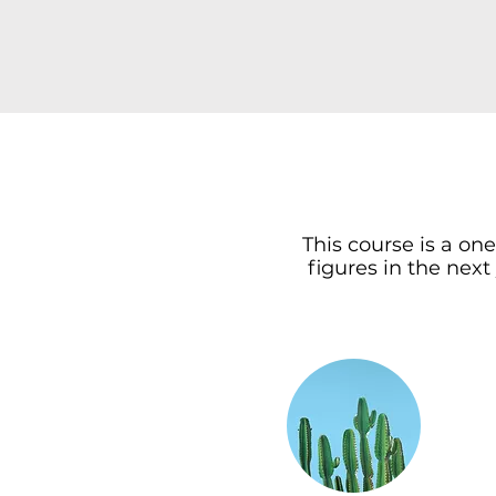
This course is a on
figures in the next