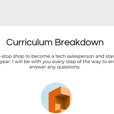
Curriculum Breakdown
e-stop shop to become a tech salesperson and sta
 year. I will be with you every step of the way to
answer any questions.