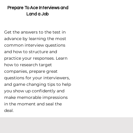
Prepare To Ace Interviews and
Land a Job
Get the answers to the test in
advance by learning the most
common interview questions
and how to structure and
practice your responses. Learn
how to research target
companies, prepare great
questions for your interviewers,
and game changing tips to help
you show up confidently and
make memorable impressions
in the moment and seal the
deal.