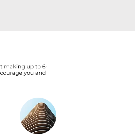
rt making up to 6-
 encourage you and