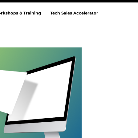
rkshops & Training
Tech Sales Accelerator