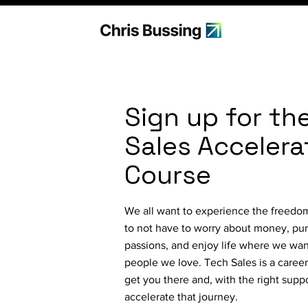
Sign up for th
Sales Accelera
Course
We all want to experience the freedom 
to not have to worry about money, pu
passions, and enjoy life where we wan
people we love. Tech Sales is a career 
get you there and, with the right supp
accelerate that journey.