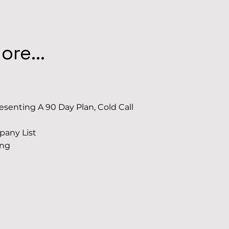
re...
senting A 90 Day Plan, Cold Call
pany List
ing