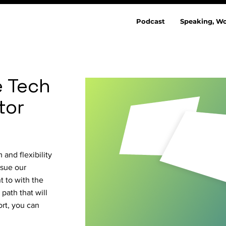
Podcast
Speaking, Wo
e Tech
tor
and flexibility
rsue our
t to with the
path that will
ort, you can