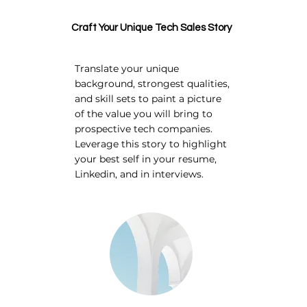
Craft Your Unique Tech Sales Story
Translate your unique
background, strongest qualities,
and skill sets to paint a picture
of the value you will bring to
prospective tech companies.
Leverage this story to highlight
your best self in your resume,
Linkedin, and in interviews.