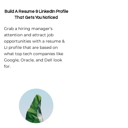
Build A Resume & LinkedIn Profile
That Gets You Noticed
Grab a hiring manager’s
attention and attract job
opportunities with a resume &
LI profile that are based on
what top tech companies like
Google, Oracle, and Dell look
for.