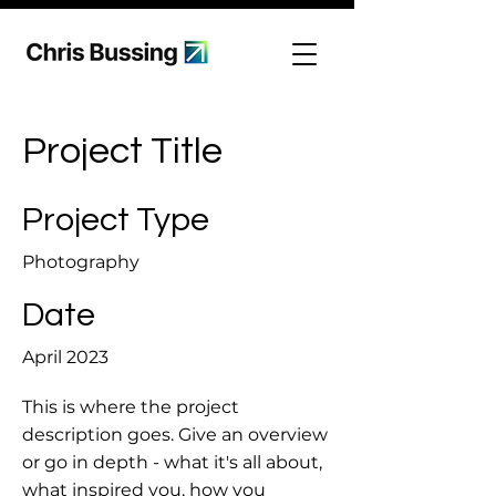
Project Title
Project Type
Photography
Date
April 2023
This is where the project
description goes. Give an overview
or go in depth - what it's all about,
what inspired you, how you