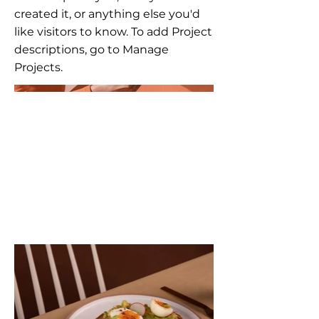
created it, or anything else you'd
like visitors to know. To add Project
descriptions, go to Manage
Projects.