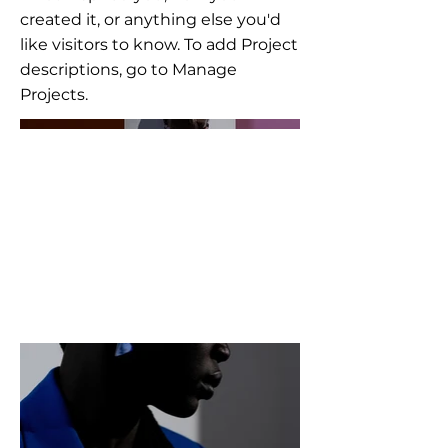
created it, or anything else you'd
like visitors to know. To add Project
descriptions, go to Manage
Projects.