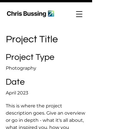
Project Title
Project Type
Photography
Date
April 2023
This is where the project
description goes. Give an overview
or go in depth - what it's all about,
what inspired you, how you