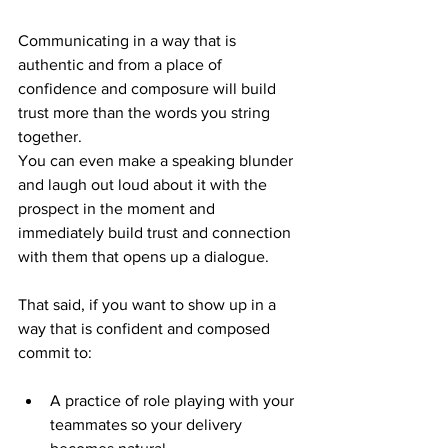
Communicating in a way that is 
authentic and from a place of 
confidence and composure will build 
trust more than the words you string 
together. 
You can even make a speaking blunder 
and laugh out loud about it with the 
prospect in the moment and 
immediately build trust and connection 
with them that opens up a dialogue. 
That said, if you want to show up in a 
way that is confident and composed 
commit to: 
A practice of role playing with your 
teammates so your delivery 