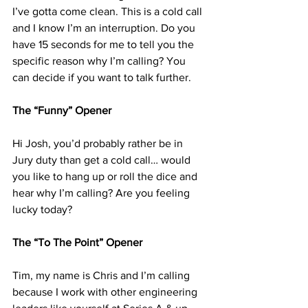
I’ve gotta come clean. This is a cold call 
and I know I’m an interruption. Do you 
have 15 seconds for me to tell you the 
specific reason why I’m calling? You 
can decide if you want to talk further. 
The “Funny” Opener 
Hi Josh, you’d probably rather be in 
Jury duty than get a cold call… would 
you like to hang up or roll the dice and 
hear why I’m calling? Are you feeling 
lucky today?
The “To The Point” Opener 
Tim, my name is Chris and I’m calling 
because I work with other engineering 