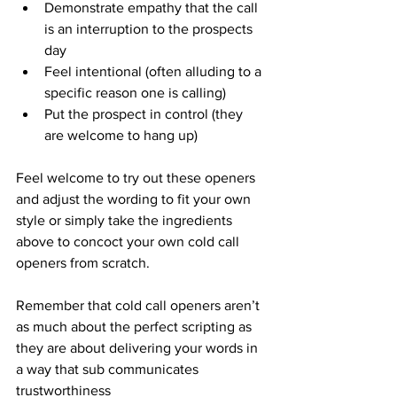
Demonstrate empathy that the call 
is an interruption to the prospects 
day
Feel intentional (often alluding to a 
specific reason one is calling)
Put the prospect in control (they 
are welcome to hang up) 
Feel welcome to try out these openers 
and adjust the wording to fit your own 
style or simply take the ingredients 
above to concoct your own cold call 
openers from scratch.  
Remember that cold call openers aren’t 
as much about the perfect scripting as 
they are about delivering your words in 
a way that sub communicates 
trustworthiness