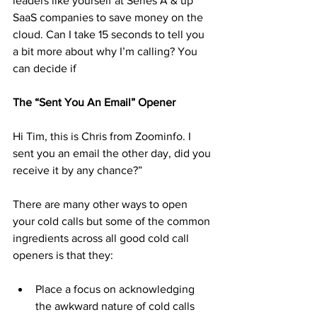
leaders like yourself at Series A & up 
SaaS companies to save money on the 
cloud. Can I take 15 seconds to tell you 
a bit more about why I’m calling? You 
can decide if 
The “Sent You An Email” Opener 
Hi Tim, this is Chris from Zoominfo. I 
sent you an email the other day, did you 
receive it by any chance?”
There are many other ways to open 
your cold calls but some of the common 
ingredients across all good cold call 
openers is that they:
Place a focus on acknowledging 
the awkward nature of cold calls