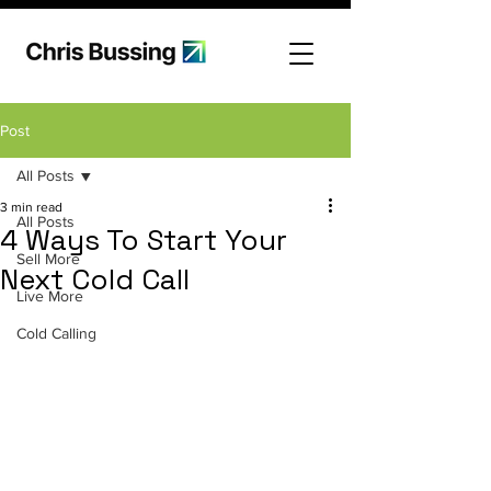
Post
All Posts
3 min read
All Posts
4 Ways To Start Your
Sell More
Next Cold Call
Live More
Cold Calling