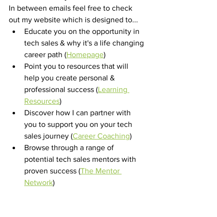
In between emails feel free to check 
out my website which is designed to...
Educate you on the opportunity in 
tech sales & why it's a life changing 
career path (
Homepage
) 
Point you to resources that will 
help you create personal & 
professional success (
Learning 
Resources
) 
Discover how I can partner with 
you to support you on your tech 
sales journey (
Career Coaching
) 
Browse through a range of 
potential tech sales mentors with 
proven success (
The Mentor 
Network
) 