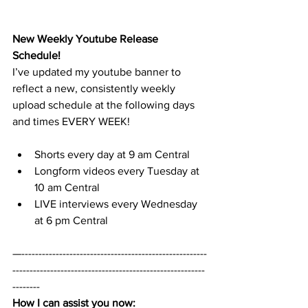
New Weekly Youtube Release 
Schedule!
I’ve updated my youtube banner to 
reflect a new, consistently weekly 
upload schedule at the following days 
and times EVERY WEEK! 
Shorts every day at 9 am Central
Longform videos every Tuesday at 
10 am Central
LIVE interviews every Wednesday 
at 6 pm Central 
—------------------------------------------------------
--------------------------------------------------------
--------
How I can assist you now: