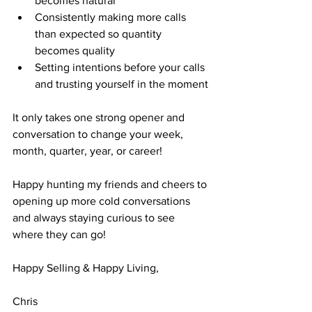
becomes natural
Consistently making more calls 
than expected so quantity 
becomes quality
Setting intentions before your calls 
and trusting yourself in the moment
It only takes one strong opener and 
conversation to change your week, 
month, quarter, year, or career! 
Happy hunting my friends and cheers to 
opening up more cold conversations 
and always staying curious to see 
where they can go!
Happy Selling & Happy Living,
Chris