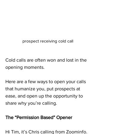
prospect receiving cold call
Cold calls are often won and lost in the 
opening moments.
Here are a few ways to open your calls 
that humanize you, put prospects at 
ease, and open up the opportunity to 
share why you’re calling.
The “Permission Based” Opener
Hi Tim, it’s Chris calling from Zoominfo. 