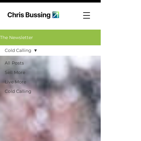
The Newsletter
Cold Calling
All Posts
Sell More
Live More
Cold Calling